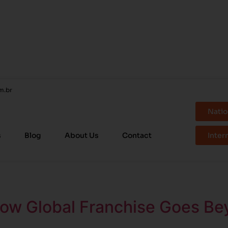
m.br
Natio
s
Blog
About Us
Contact
Inter
How Global Franchise Goes Be