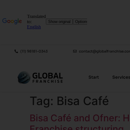
(11) 98181-0343
contact@globalfranchise.co
Start
Service
Tag:
Bisa Café
Bisa Café and Ofner: 
Franchise structuring