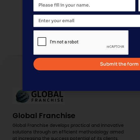
When Global Franchise takes on the structurin
operation—behind the scenes, with suppliers, i
another concrete chapter: the official annou
Submit the form
Global Franchise
Global Franchise develops practical and innovative
solutions through an efficient methodology aimed
at increasing the success potential of its clients.