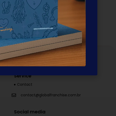
rts. It extends to the client's actual
he network. This week, this philosophy gained
Service
Contact
contact@globalfranchise.com.br
Social media