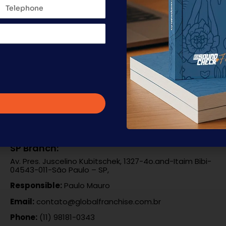
g of a franchise, the work goes far beyond manuals and repo
n the details that will define the quality of each unit in t
ncement of […]
SP Branch:
Av. Pres. Juscelino Kubitschek, 1327-4o.and-Itaim Bibi-
04543-011-São Paulo – SP,
Responsible:
Paulo Mauro
Email:
contato@globalfranchise.com.br
Phone:
(11) 98181-0343