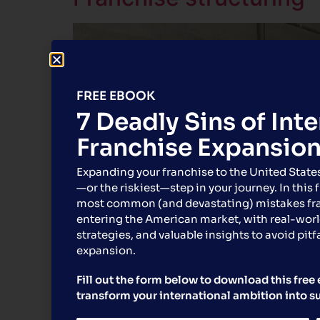
FREE EBOOK
7 Deadly Sins of Int
Franchise Expansio
Expanding your franchise to the United State
—or the riskiest—step in your journey. In this 
most common (and devastating) mistakes f
entering the American market, with real-worl
strategies, and valuable insights to avoid pitfa
expansion.
Fill out the form below to download this fre
transform your international ambition into s