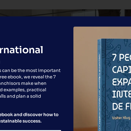
ernational
n
s can be the most important
free ebook, we reveal the 7
ranchisors make when
d examples, practical
lls and plan a solid
e ebook and discover how to
ustainable success.