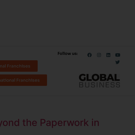
Follow us:
nal Franchises
national Franchises
yond the Paperwork in