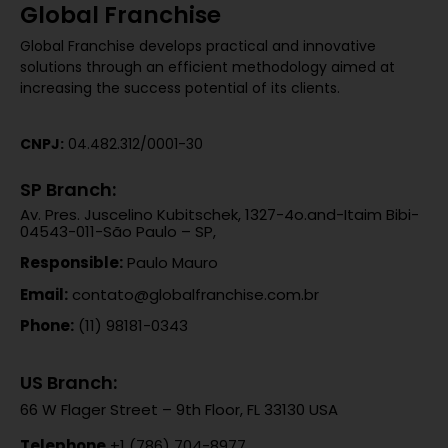
Global Franchise
Global Franchise develops practical and innovative
solutions through an efficient methodology aimed at
increasing the success potential of its clients.
CNPJ:
04.482.312/0001-30
SP Branch:
Av. Pres. Juscelino Kubitschek, 1327-4o.and-Itaim Bibi-
04543-011-São Paulo – SP,
Responsible:
Paulo Mauro
Email:
contato@globalfranchise.com.br
Phone:
(11) 98181-0343
US Branch:
66 W Flager Street – 9th Floor, FL 33130 USA
Telephone
+1 (786) 704-8977