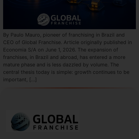
By Paulo Mauro, pioneer of franchising in Brazil and
CEO of Global Franchise. Article originally published in
Economia S/A on June 1, 2026. The expansion of
franchises, in Brazil and abroad, has entered a more
mature phase and is less dazzled by volume. The
central thesis today is simple: growth continues to be
important, […]