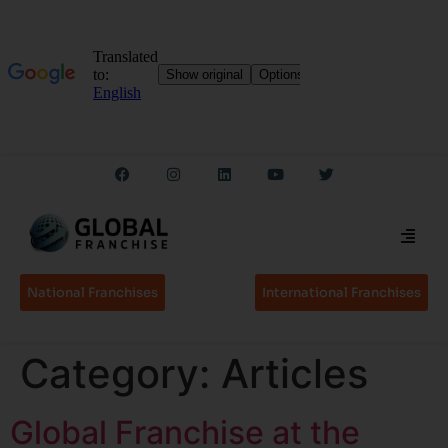
National Franchises
International Franchises
Category:
Articles
Global Franchise at the