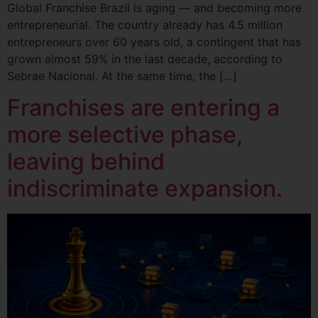
Global Franchise Brazil is aging — and becoming more
entrepreneurial. The country already has 4.5 million
entrepreneurs over 60 years old, a contingent that has
grown almost 59% in the last decade, according to
Sebrae Nacional. At the same time, the […]
Franchises are entering a
more selective phase,
leaving behind
indiscriminate expansion.