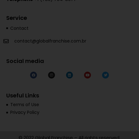
Service
Contact
contact@globalfranchise.com.br
Social media
Useful Links
Terms of Use
Privacy Policy
© 2022 Global Franchise – All rights reserved.