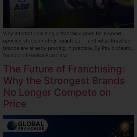
Why internationalizing a franchise goes far beyond
opening stores in other countries — and what Brazilian
brands are already proving in practice. By Paulo Mauro,
founder of Global Franchise.
The Future of Franchising:
Why the Strongest Brands
No Longer Compete on
Price