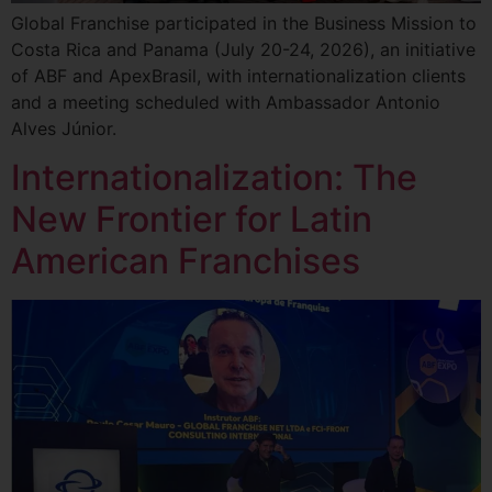
Global Franchise participated in the Business Mission to
Costa Rica and Panama (July 20-24, 2026), an initiative
of ABF and ApexBrasil, with internationalization clients
and a meeting scheduled with Ambassador Antonio
Alves Júnior.
Internationalization: The
New Frontier for Latin
American Franchises