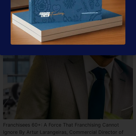
That Franchising Cannot
Ignore
Franchisees 60+: A Force That Franchising Cannot
Ignore By Artur Larangeiras, Commercial Director of