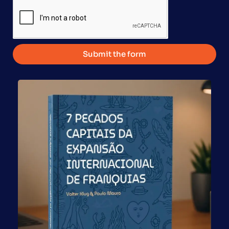
Submit the form
Franchises Support Real Entrepreneurship in a Brazil
That Still Bets Too Much on Exceptions By Paulo Mauro,
pioneer of Franchising in Brazil and CEO of Global
Franchise This article was originally published in
Economia S/A. Brazil often treats entrepreneurship as
synonymous with disruption, disruptive technology, and
rare stories of explosive growth. This view is seductive,
[…]
Franchisees 60+: A Force