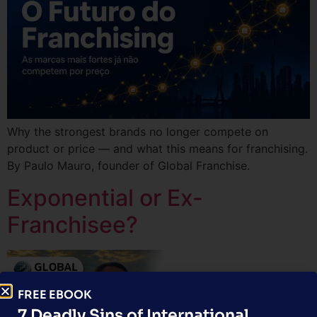
Why the strongest brands no longer compete on
product or price — and what this means for franchising.
By Paulo Mauro, founder of Global Franchise.
Exponential or Ex-
Franchisee?
FREE EBOOK
7 Deadly Sins of International