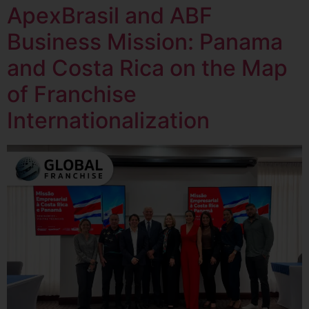
ApexBrasil and ABF
Business Mission: Panama
and Costa Rica on the Map
of Franchise
Internationalization