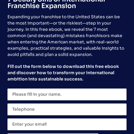
Franchise Expansion
Expanding your franchise to the United States can be
the most important—or the riskiest—step in your
journey. In this free ebook, we reveal the 7 most
common (and devastating) mistakes franchisors make
when entering the American market, with real-world
examples, practical strategies, and valuable insights to
Why rapid expansion without structure is a self-
avoid pitfalls and plan a solid expansion.
sabotage. By Artur Larangeiras, COO of Global
Franchise.
Fill out the form below to download this free ebook
and discover how to transform your international
Franchises Support Real
ambition into sustainable success.
Entrepreneurship in a Brazil
That Still Relies Too Much
on Exceptions