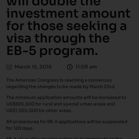
will double the
investment amount
for those seeking a
visa through the
EB-5 program.
March 15, 2018
11:09 am
The American Congress is reaching a consensus
regarding the changes to be made by March 23rd.
The minimum application amounts will be increased to
US$925,000 for rural and special urban areas and
US$1,025,000 for other areas.
All procedures for EB-5 applications will be suspended
for 120 days.