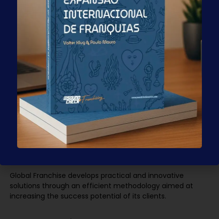
PokerStars has stopped serving real money games to
Missouri and all other states. (Free Bonus for Doubleu
Casino Slots Game)
Global Franchise
Global Franchise develops practical and innovative
solutions through an efficient methodology aimed at
increasing the success potential of its clients.