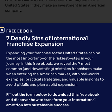
EB-5 visas allow foreign nationals to immigrate to the
United States if they make an investment in an American
company.
FREE EBOOK
Global Franchise
7 Deadly Sins of International
Franchise Expansion
PREVIOUS POST
NEXT POST
Starbucks sells its operations in the country.
Advantages of triangulation in importing from China via the United States
Expanding your franchise to the United States can be
the most important—or the riskiest—step in your
journey. In this free ebook, we reveal the 7 most
common (and devastating) mistakes franchisors make
Random Bingo Draw
when entering the American market, with real-world
July 30, 2026
examples, practical strategies, and valuable insights to
avoid pitfalls and plan a solid expansion.
Random Bingo Draw Videoslots is a name that has
become synonymous with online slots fans in recent
Fill out the form below to download this free ebook
years due to its large volume of players.
and discover how to transform your international
ambition into sustainable success.