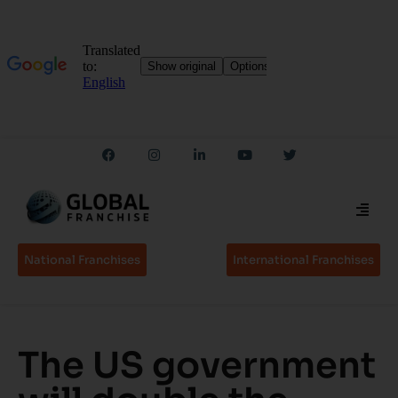
National Franchises
International Franchises
The US government