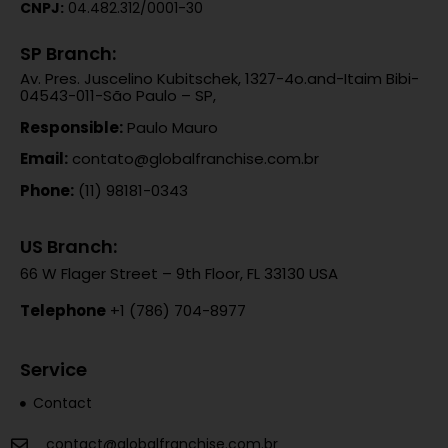
CNPJ:
04.482.312/0001-30
SP Branch:
Av. Pres. Juscelino Kubitschek, 1327-4o.and-Itaim Bibi-
04543-011-São Paulo – SP,
Responsible:
Paulo Mauro
Email:
contato@globalfranchise.com.br
Phone:
(11) 98181-0343
US Branch:
66 W Flager Street – 9th Floor, FL 33130 USA
Telephone
+1 (786) 704-8977
Service
Contact
contact@globalfranchise.com.br