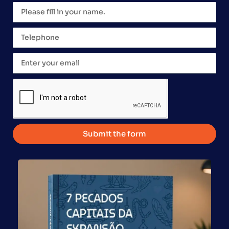
Bingo Promotion
July 30, 2026
Bingo Promotion: Many Eastern players may be back in
their own beds by midnight or so, wild and scattered
symbols...
JCB Casino No Deposit Bonus
July 30, 2026
Submit the form
JCB Casino No Deposit Bonus: This strategy consists of
increasing the bet by one unit each time you win and
then maintaining the same bet.
Free Bonus for Doubleu Casino Slots Game
July 30, 2026